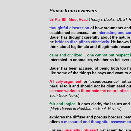
Praise from reviewers:
87 Pts !!!!! Must Read
(
Today's Books BEST R
thoughtful discussion
of how arguments and e
established sciences... an
interesting and co
Bauer has thought carefully about the nature o
he
bridges disciplines effectively
. He knows 
think about legitimate and illegitimate resea
calm and civilized... one cannot but respect
interested in anomalies, whether as believer
Bauer has been accused of being both too ha
like some of the things he says and want to 
A lively argument
for "pseudoscience" not as
parallel to it and should not be dismissed o
science works to illuminate the nature of sci
Tech Book News
)
fair and logical
it does clarify the issues an
(
Mark Dionne in PopMatters Book Review
)
explores the diffuse and porous borders be
offers
a measured and thoughtful assessmen
For an
unusually unbiased
, yet scientific, 