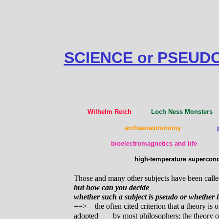
SCIENCE or
PSEUDO
Wilhelm Reich
Loch Ness Monst
archaeoastronomy
bioelectromagnetics and life
high-temperature superc
Those and many other subjects have been calle
but how can you decide
whether such a subject is pseudo or whether it
==> the often cited criterion that a theory is on
adopted
by most philosophers; the theory of 