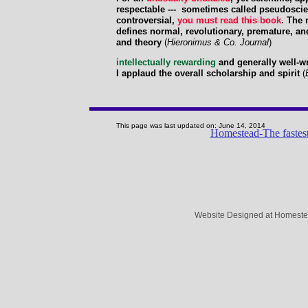
respectable --- sometimes called pseudoscien
controversial,
you must read this book
. The 
defines normal, revolutionary, premature, an
and theory
(
Hieronimus & Co. Journal
)
intellectually rewarding
and generally well-wr
I applaud the overall scholarship and spirit
(
This page was last updated on: June 14, 2014
Homestead-The fastest
Website Designed
at Homest