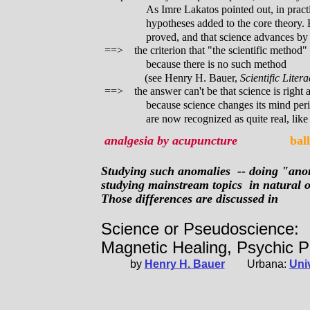
As Imre Lakatos pointed out, in pract
hypotheses added to the core theory. 
proved, and that science advances b
==> the criterion that "the scientific method" 
because there is no such method
(see Henry H. Bauer,
Scientific Liter
==> the answer can't be that science is right
because science changes its mind per
are now recognized as quite real, like
analgesia by acupuncture
ball
Studying such anomalies -- doing "anom
studying mainstream topics in natural or
Those differences are discussed in
Science or Pseudoscience:
Magnetic Healing, Psychic 
by
Henry H. Bauer
Urbana:
Univ